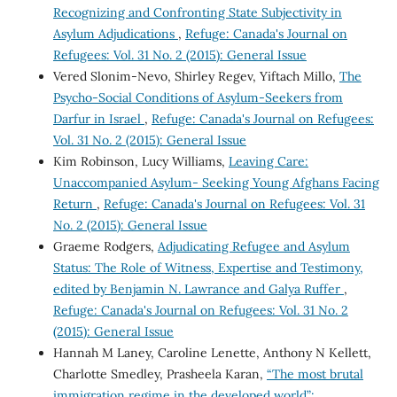
Recognizing and Confronting State Subjectivity in
Asylum Adjudications
,
Refuge: Canada's Journal on
Refugees: Vol. 31 No. 2 (2015): General Issue
Vered Slonim-Nevo, Shirley Regev, Yiftach Millo,
The
Psycho-Social Conditions of Asylum-Seekers from
Darfur in Israel
,
Refuge: Canada's Journal on Refugees:
Vol. 31 No. 2 (2015): General Issue
Kim Robinson, Lucy Williams,
Leaving Care:
Unaccompanied Asylum- Seeking Young Afghans Facing
Return
,
Refuge: Canada's Journal on Refugees: Vol. 31
No. 2 (2015): General Issue
Graeme Rodgers,
Adjudicating Refugee and Asylum
Status: The Role of Witness, Expertise and Testimony,
edited by Benjamin N. Lawrance and Galya Ruffer
,
Refuge: Canada's Journal on Refugees: Vol. 31 No. 2
(2015): General Issue
Hannah M Laney, Caroline Lenette, Anthony N Kellett,
Charlotte Smedley, Prasheela Karan,
“The most brutal
immigration regime in the developed world”: