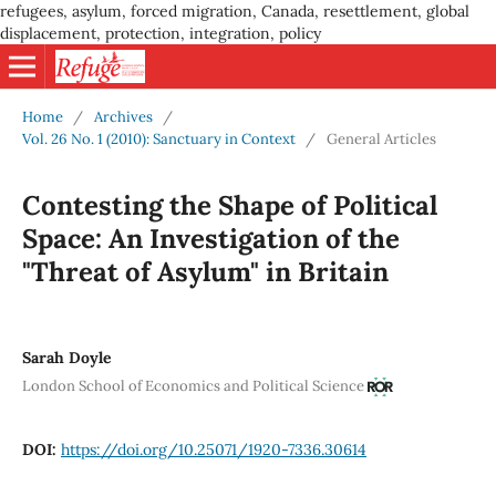
refugees, asylum, forced migration, Canada, resettlement, global
displacement, protection, integration, policy
Home
/
Archives
/
Vol. 26 No. 1 (2010): Sanctuary in Context
/
General Articles
Contesting the Shape of Political
Space: An Investigation of the
"Threat of Asylum" in Britain
Sarah Doyle
London School of Economics and Political Science
DOI:
https://doi.org/10.25071/1920-7336.30614