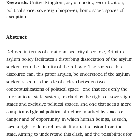
Keywords:
United Kingdom, asylum policy, securitization,
political space, sovereign biopower, homo sacer, spaces of
exception
Abstract
Defined in terms of a national security discourse, Britain’s
asylum policy facilitates a disturbing dissociation of the asylum
seeker from the identity of the refugee. The roots of this
discourse can, this paper argues, be understood if the asylum
seeker is seen as the site of a clash between two
conceptualizations of political space—one that sees only the
international state system, marked by the rights of sovereign
states and exclusive political spaces, and one that sees a more
complicated global political structure, marked by spaces of
danger and of opportunity, in which human beings, as such,
have a right to demand hospitality and inclusion from the
state. Aiming to understand this clash, and the possibilities for