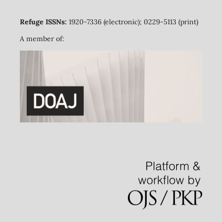
Refuge ISSNs:
1920-7336 (electronic); 0229-5113 (print)
A member of: