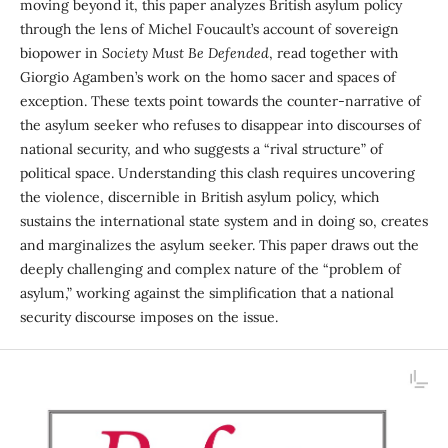
moving beyond it, this paper analyzes British asylum policy
through the lens of Michel Foucault’s account of sovereign
biopower in
Society Must Be Defended
, read together with
Giorgio Agamben’s work on the homo sacer and spaces of
exception. These texts point towards the counter-narrative of
the asylum seeker who refuses to disappear into discourses of
national secur­ity, and who suggests a “rival structure” of
political space. Understanding this clash requires uncovering
the violence, discernible in British asylum policy, which
sustains the international state system and in doing so, creates
and marginalizes the asylum seeker. This paper draws out the
deeply challenging and complex nature of the “problem of
asylum,” working against the simplification that a national
security discourse imposes on the issue.