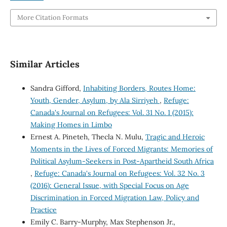
More Citation Formats
Similar Articles
Sandra Gifford,
Inhabiting Borders, Routes Home:
Youth, Gender, Asylum, by Ala Sirriyeh
,
Refuge:
Canada's Journal on Refugees: Vol. 31 No. 1 (2015):
Making Homes in Limbo
Ernest A. Pineteh, Thecla N. Mulu,
Tragic and Heroic
Moments in the Lives of Forced Migrants: Memories of
Political Asylum-Seekers in Post-Apartheid South Africa
,
Refuge: Canada's Journal on Refugees: Vol. 32 No. 3
(2016): General Issue, with Special Focus on Age
Discrimination in Forced Migration Law, Policy and
Practice
Emily C. Barry-Murphy, Max Stephenson Jr.,