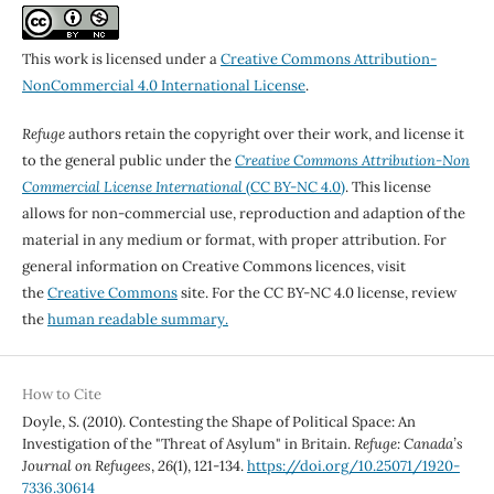
This work is licensed under a
Creative Commons Attribution-
NonCommercial 4.0 International License
.
Refuge
authors retain the copyright over their work, and license it
to the general public under the
Creative Commons Attribution-Non
Commercial License International
(CC BY-NC 4.0)
. This license
allows for non-commercial use, reproduction and adaption of the
material in any medium or format, with proper attribution. For
general information on Creative Commons licences, visit
the
Creative Commons
site. For the CC BY-NC 4.0 license, review
the
human readable summary.
How to Cite
Doyle, S. (2010). Contesting the Shape of Political Space: An
Investigation of the "Threat of Asylum" in Britain.
Refuge: Canada’s
Journal on Refugees
,
26
(1), 121-134.
https://doi.org/10.25071/1920-
7336.30614