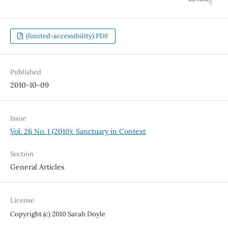
(limited-accessibility).PDF
Published
2010-10-09
Issue
Vol. 26 No. 1 (2010): Sanctuary in Context
Section
General Articles
License
Copyright (c) 2010 Sarah Doyle