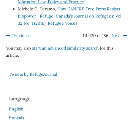
Migration Law, Policy and Practice
Michele C. Deramo,
How KANERE Free Press Resists
Biopower
,
Refuge: Canada's Journal on Refugees: Vol.
32 No. 1 (2016): Refugee Voices
Previous
111-120 of 186
Next
You may also
start an advanced similarity search
for this
article.
Tweets by RefugeJournal
Language
English
français