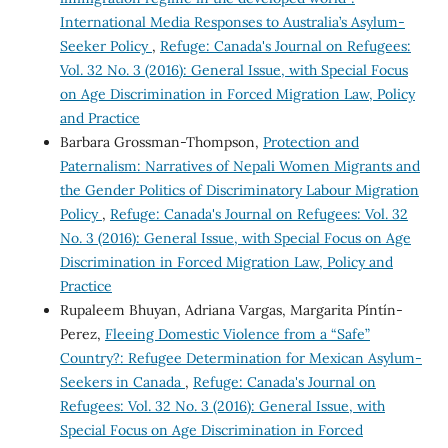
International Media Responses to Australia’s Asylum-
Seeker Policy
,
Refuge: Canada's Journal on Refugees:
Vol. 32 No. 3 (2016): General Issue, with Special Focus
on Age Discrimination in Forced Migration Law, Policy
and Practice
Barbara Grossman-Thompson,
Protection and
Paternalism: Narratives of Nepali Women Migrants and
the Gender Politics of Discriminatory Labour Migration
Policy
,
Refuge: Canada's Journal on Refugees: Vol. 32
No. 3 (2016): General Issue, with Special Focus on Age
Discrimination in Forced Migration Law, Policy and
Practice
Rupaleem Bhuyan, Adriana Vargas, Margarita Píntín-
Perez,
Fleeing Domestic Violence from a “Safe”
Country?: Refugee Determination for Mexican Asylum-
Seekers in Canada
,
Refuge: Canada's Journal on
Refugees: Vol. 32 No. 3 (2016): General Issue, with
Special Focus on Age Discrimination in Forced