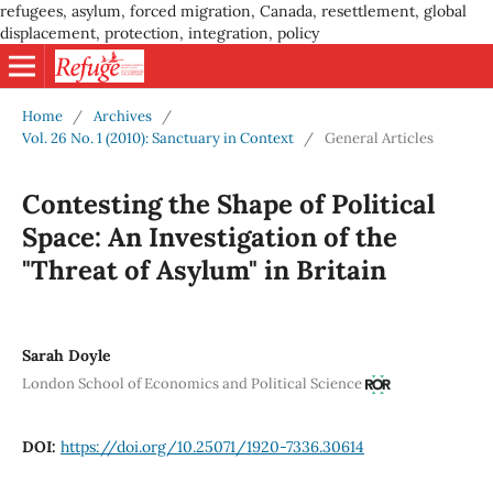
refugees, asylum, forced migration, Canada, resettlement, global
displacement, protection, integration, policy
Home
/
Archives
/
Vol. 26 No. 1 (2010): Sanctuary in Context
/
General Articles
Contesting the Shape of Political
Space: An Investigation of the
"Threat of Asylum" in Britain
Sarah Doyle
London School of Economics and Political Science
DOI:
https://doi.org/10.25071/1920-7336.30614