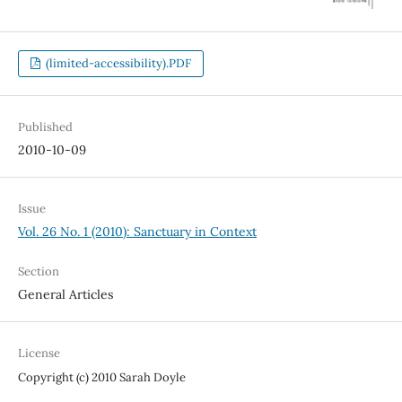
(limited-accessibility).PDF
Published
2010-10-09
Issue
Vol. 26 No. 1 (2010): Sanctuary in Context
Section
General Articles
License
Copyright (c) 2010 Sarah Doyle