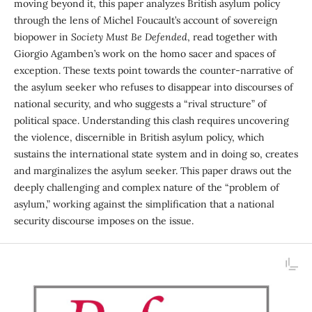
moving beyond it, this paper analyzes British asylum policy
through the lens of Michel Foucault’s account of sovereign
biopower in
Society Must Be Defended
, read together with
Giorgio Agamben’s work on the homo sacer and spaces of
exception. These texts point towards the counter-narrative of
the asylum seeker who refuses to disappear into discourses of
national secur­ity, and who suggests a “rival structure” of
political space. Understanding this clash requires uncovering
the violence, discernible in British asylum policy, which
sustains the international state system and in doing so, creates
and marginalizes the asylum seeker. This paper draws out the
deeply challenging and complex nature of the “problem of
asylum,” working against the simplification that a national
security discourse imposes on the issue.