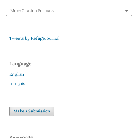
More Citation Formats
Tweets by RefugeJournal
Language
English
français
Make a Submission
Keywords