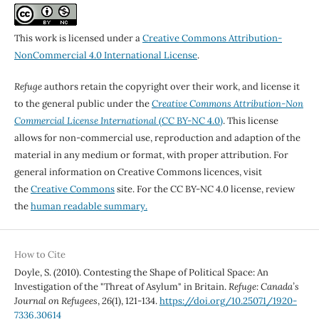
This work is licensed under a
Creative Commons Attribution-
NonCommercial 4.0 International License
.
Refuge
authors retain the copyright over their work, and license it
to the general public under the
Creative Commons Attribution-Non
Commercial License International
(CC BY-NC 4.0)
. This license
allows for non-commercial use, reproduction and adaption of the
material in any medium or format, with proper attribution. For
general information on Creative Commons licences, visit
the
Creative Commons
site. For the CC BY-NC 4.0 license, review
the
human readable summary.
How to Cite
Doyle, S. (2010). Contesting the Shape of Political Space: An
Investigation of the "Threat of Asylum" in Britain.
Refuge: Canada’s
Journal on Refugees
,
26
(1), 121-134.
https://doi.org/10.25071/1920-
7336.30614