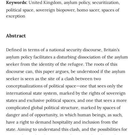
Keywords:
United Kingdom, asylum policy, securitization,
political space, sovereign biopower, homo sacer, spaces of
exception
Abstract
Defined in terms of a national security discourse, Britain’s
asylum policy facilitates a disturbing dissociation of the asylum
seeker from the identity of the refugee. The roots of this
discourse can, this paper argues, be understood if the asylum
seeker is seen as the site of a clash between two
conceptualizations of political space—one that sees only the
international state system, marked by the rights of sovereign
states and exclusive political spaces, and one that sees a more
complicated global political structure, marked by spaces of
danger and of opportunity, in which human beings, as such,
have a right to demand hospitality and inclusion from the
state. Aiming to understand this clash, and the possibilities for