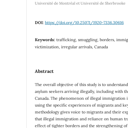
Université de Montréal et Université de Sherbrooke
DOI:
https://doi.org/10.25071/1920-7336.30616
Keywords:
trafficking, smuggling, borders, immig
victimization, irregular arrivals, Canada
Abstract
The overall objective of this study is to understan
asylum seekers arriving illegally, including with t
Canada. The phenomenon of illegal immigration i
using the specific experiences of migrants and ke
methodology gives voice to migrants and their exp
that illegal immigration and reliance on human tr
effect of tighter borders and the strengthening o