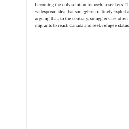
becoming the only solution for asylum seekers. Th
widespread idea that smugglers routinely exploit 
arguing that, to the contrary, smugglers are ofte
migrants to reach Canada and seek refugee status