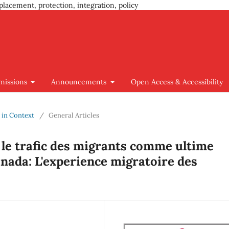
placement, protection, integration, policy
missions
Announcements
Open Access & Accessibility
y in Context
/
General Articles
 le trafic des migrants comme ultime
anada: L'experience migratoire des