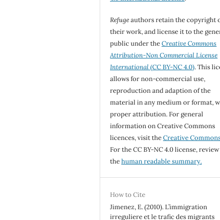
Refuge
authors retain the copyright 
their work, and license it to the gene
public under the
Creative Commons
Attribution-Non Commercial License
International
(CC BY-NC 4.0)
. This li
allows for non-commercial use,
reproduction and adaption of the
material in any medium or format, w
proper attribution. For general
information on Creative Commons
licences, visit the
Creative Common
For the CC BY-NC 4.0 license, review
the
human readable summary.
How to Cite
Jimenez, E. (2010). L’immigration
irreguliere et le trafic des migrants