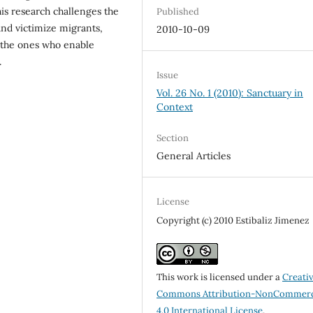
is research challenges the
Published
and victimize migrants,
2010-10-09
n the ones who enable
.
Issue
Vol. 26 No. 1 (2010): Sanctuary in
Context
Section
General Articles
License
Copyright (c) 2010 Estibaliz Jimenez
This work is licensed under a
Creati
Commons Attribution-NonCommerc
4.0 International License
.