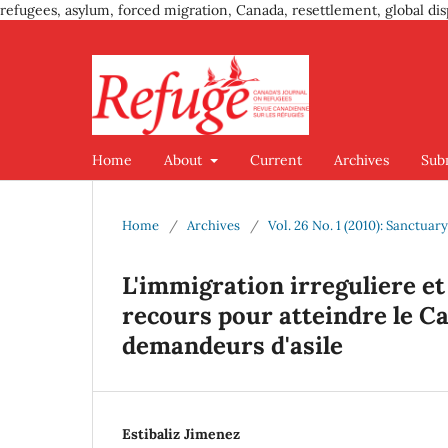
refugees, asylum, forced migration, Canada, resettlement, global dis
Home
About
Current
Archives
Sub
Home
/
Archives
/
Vol. 26 No. 1 (2010): Sanctuar
L'immigration irreguliere et
recours pour atteindre le C
demandeurs d'asile
Estibaliz Jimenez