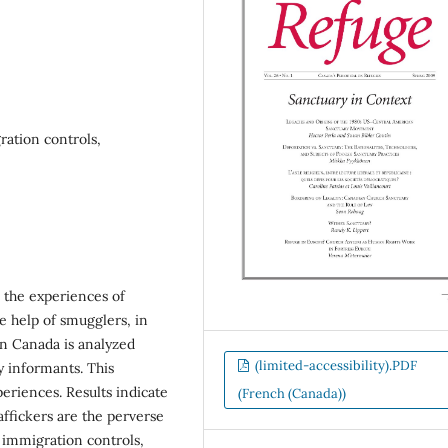
ration controls,
d the experiences of
he help of smugglers, in
n Canada is analyzed
(limited-accessibility).PDF
y informants. This
eriences. Results indicate
(French (Canada))
affickers are the perverse
f immigration controls,