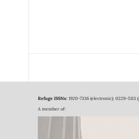
Refuge ISSNs:
1920-7336 (electronic); 0229-5113 (
A member of: