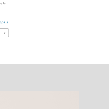
e le
.30616