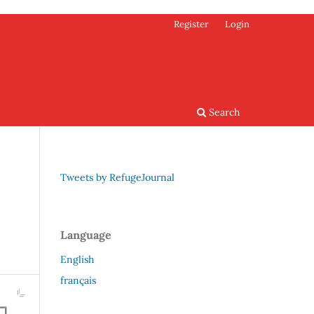
Register
Login
Search
Tweets by RefugeJournal
Language
English
français