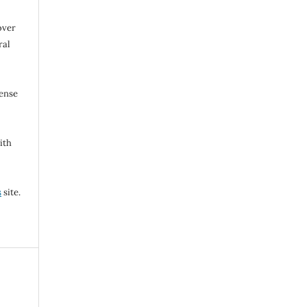
over
ral
cense
ith
s
site.