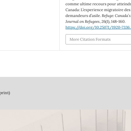
comme ultime recours pour atteindr
Canada: L’experience migratoire des
demandeurs d’asile.
Refuge: Canada’s
Journal on Refugees
,
26
(1), 148-160.
https://doi.org/10.25071/1920-7336
More Citation Formats
print)