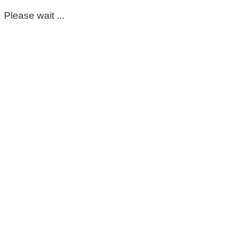
Please wait ...