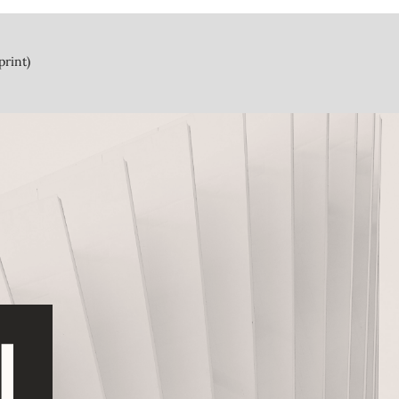
print)