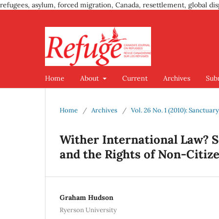
refugees, asylum, forced migration, Canada, resettlement, global dis
Home
About
Current
Archives
Sub
Home
/
Archives
/
Vol. 26 No. 1 (2010): Sanctuar
Wither International Law? S
and the Rights of Non-Citiz
Graham Hudson
Ryerson University