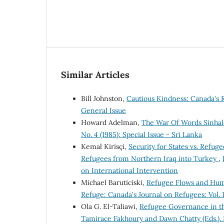
Similar Articles
Bill Johnston,
Cautious Kindness: Canada's
General Issue
Howard Adelman,
The War Of Words Sinhal
No. 4 (1985): Special Issue - Sri Lanka
Kemal Kirisçi,
Security for States vs. Refug
Refugees from Northern Iraq into Turkey
,
on International Intervention
Michael Baruticiski,
Refugee Flows and Human
Refuge: Canada's Journal on Refugees: Vol. 1
Ola G. El-Taliawi,
Refugee Governance in th
Tamirace Fakhoury and Dawn Chatty (Eds.)