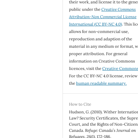
their work, and license it to the gene
public under the
Creative Commons
Attribution-Non Commercial License
International
(CC BY-NC 4.0)
. This li
allows for non-commercial use,
reproduction and adaption of the
material in any medium or format, w
proper attribution. For general
information on Creative Commons
licences, visit the
Creative Common
For the CC BY-NC 4.0 license, review
the
human readable summary.
How to Cite
Hudson, G. (2010). Wither Internatio
Law? Security Certificates, the Sup
Court, and the Rights of Non-Citizen
Canada.
Refuge: Canada’s Journal on
Refugees
,
26
(1), 172-186.