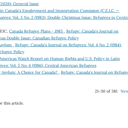
(2026): General Issue
n Canada's Employment and Immigration Comission (C.E.I.C. —
gees: Vol. 3 No. 2 (1983): Double Christmas Issue: Refugees in Centr
CEIC,
Canada Refugee Plans - 1985
,
Refuge: Canada's Journal on
stmas Double Issue: Canadian Refugee Policy
 Asylum
,
Refuge: Canada's Journal on Refugees: Vol. 4 No. 2 (1984):
efugee Policy
Americas Watch Report on Human Rights and U.S. Policy in Latin
ees: Vol. 5 No. 4 (1986): Central American Refugees
r Asylum: A Choice for Canada?
,
Refuge: Canada's Journal on Refuge
21-30 of 381
Nex
r this article.