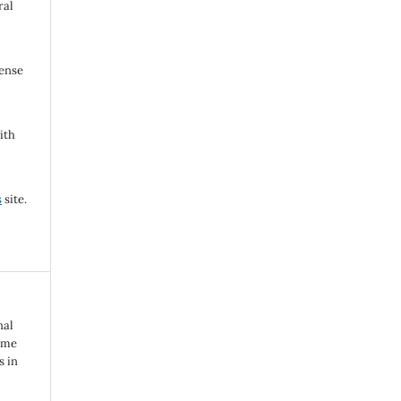
ral
cense
ith
s
site.
nal
reme
s in