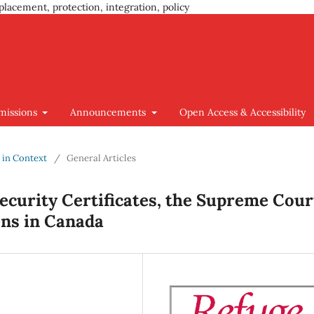
placement, protection, integration, policy
missions
Announcements
Open Access & Accessibility
y in Context
/
General Articles
ecurity Certificates, the Supreme Cour
ens in Canada