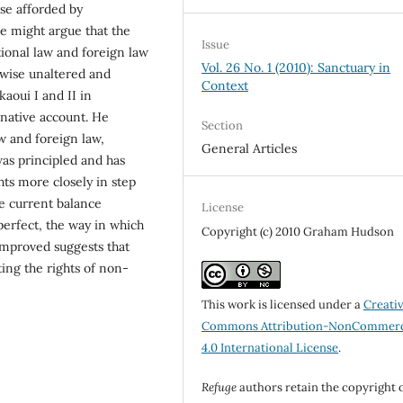
se afforded by
ne might argue that the
Issue
ational law and foreign law
Vol. 26 No. 1 (2010): Sanctuary in
rwise unaltered and
Context
aoui I and II in
rnative account. He
Section
aw and foreign law,
General Articles
as principled and has
ts more closely in step
he current balance
License
perfect, the way in which
Copyright (c) 2010 Graham Hudson
improved suggests that
ting the rights of non-
This work is licensed under a
Creati
Commons Attribution-NonCommerc
4.0 International License
.
Refuge
authors retain the copyright 