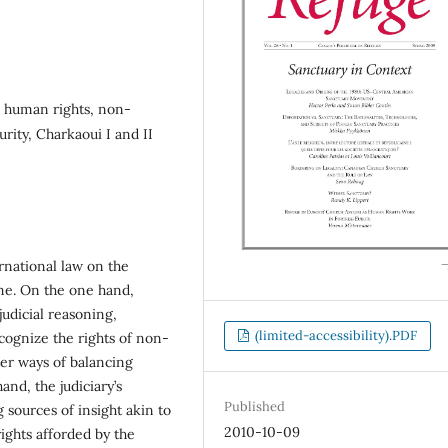
, human rights, non-
curity, Charkaoui I and II
ernational law on the
ime. On the one hand,
judicial reasoning,
(limited-accessibility).PDF
ecognize the rights of non-
ter ways of balancing
and, the judiciary’s
Published
 sources of insight akin to
2010-10-09
rights afforded by the