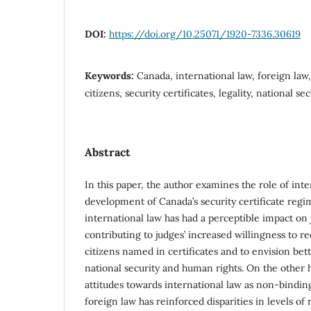
DOI:
https://doi.org/10.25071/1920-7336.30619
Keywords:
Canada, international law, foreign law
citizens, security certificates, legality, national se
Abstract
In this paper, the author examines the role of int
development of Canada’s security certificate reg
international law has had a perceptible impact on 
contributing to judges’ increased willingness to r
citizens named in certificates and to envision bet
national security and human rights. On the other h
attitudes towards international law as non-binding
foreign law has reinforced disparities in levels of 