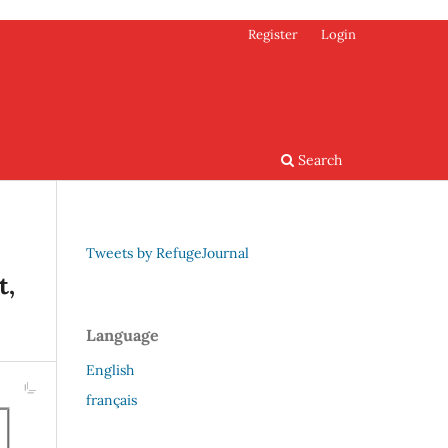
Register
Login
Search
Tweets by RefugeJournal
t,
Language
English
français