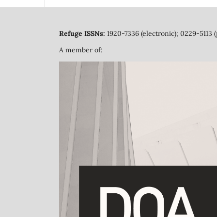
Refuge ISSNs:
1920-7336 (electronic); 0229-5113 (
A member of: