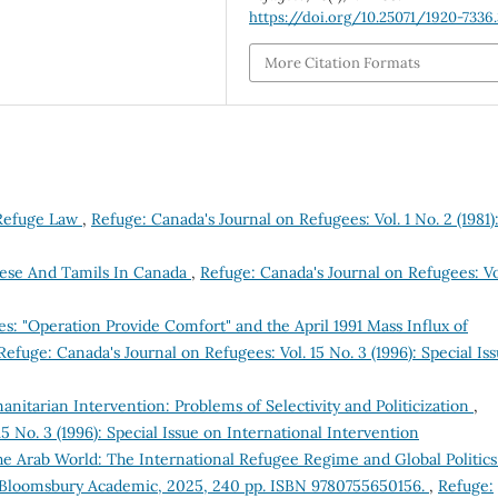
https://doi.org/10.25071/1920-7336
More Citation Formats
 Refuge Law
,
Refuge: Canada's Journal on Refugees: Vol. 1 No. 2 (1981)
ese And Tamils In Canada
,
Refuge: Canada's Journal on Refugees: Vo
ees: "Operation Provide Comfort" and the April 1991 Mass Influx of
Refuge: Canada's Journal on Refugees: Vol. 15 No. 3 (1996): Special Is
itarian Intervention: Problems of Selectivity and Politicization
,
5 No. 3 (1996): Special Issue on International Intervention
e Arab World: The International Refugee Regime and Global Politics
. Bloomsbury Academic, 2025, 240 pp. ISBN 9780755650156.
,
Refuge: