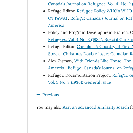
Canada's Journal on Refugees: Vol. 41 No. 2 
Refuge Editor,
Refugee Policy WHO's WHO i
OTTAWA)
,
Refuge: Canada's Journal on Refu
America
Policy and Program Development Branch, 
Refugees: Vol. 4 No. 2 (1984): Special Chri
Refuge Editor,
Canada - A Country of First
Special Christmas Double Issue: Canadian R
Alex Zisman,
With Friends Like These: The 
Amercia
,
Refuge: Canada's Journal on Refug
Refugee Documentation Project,
Refugee o
Vol. 5 No. 3 (1986): General Issue
Previous
You may also
start an advanced similarity search
fo