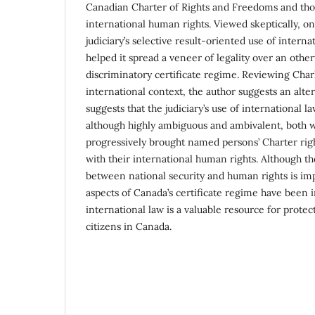
Canadian Charter of Rights and Freedoms and tho
international human rights. Viewed skeptically, o
judiciary’s selective result-oriented use of intern
helped it spread a veneer of legality over an othe
discriminatory certificate regime. Reviewing Chark
international context, the author suggests an alte
suggests that the judiciary’s use of international l
although highly ambiguous and ambivalent, both w
progressively brought named persons’ Charter righ
with their international human rights. Although t
between national security and human rights is im
aspects of Canada’s certificate regime have been 
international law is a valuable resource for protec
citizens in Canada.