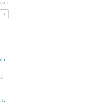
.30619
:
l. 4
sue
. By