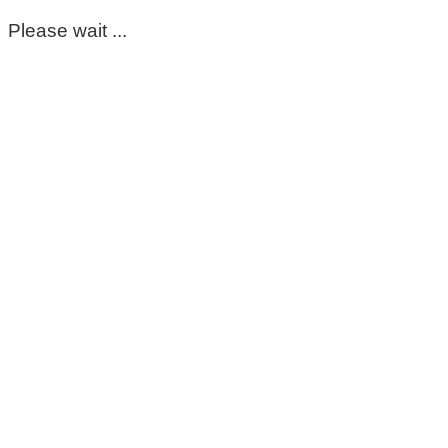
Please wait ...