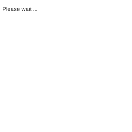
Please wait ...