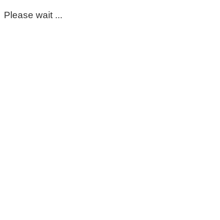
Please wait ...