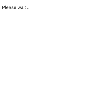
Please wait ...