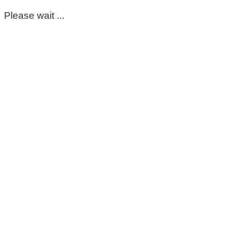
Please wait ...