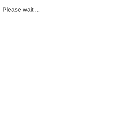
Please wait ...