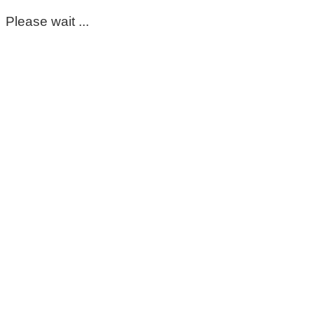
Please wait ...