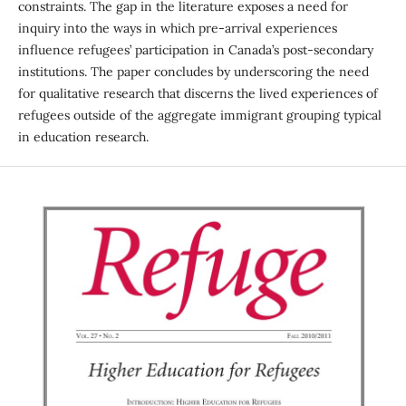
constraints. The gap in the literature exposes a need for
inquiry into the ways in which pre-arrival experiences
influence refugees’ participation in Canada’s post-secondary
institutions. The paper concludes by underscoring the need
for qualitative research that discerns the lived experiences of
refugees outside of the aggregate immigrant grouping typical
in education research.