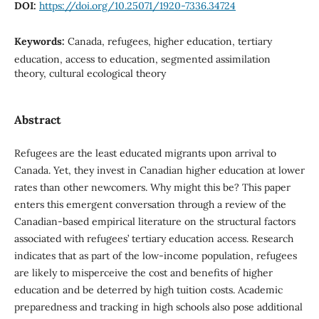
DOI:
https://doi.org/10.25071/1920-7336.34724
Keywords:
Canada, refugees, higher education, tertiary
education, access to education, segmented assimilation
theory, cultural ecological theory
Abstract
Refugees are the least educated migrants upon arrival to
Canada. Yet, they invest in Canadian higher education at lower
rates than other newcomers. Why might this be? This paper
enters this emergent conversation through a review of the
Canadian-based empirical literature on the structural factors
associated with refugees’ tertiary education access. Research
indicates that as part of the low-income population, refugees
are likely to misperceive the cost and benefits of higher
education and be deterred by high tuition costs. Academic
preparedness and tracking in high schools also pose additional