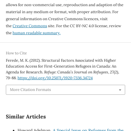
allows for non-commercial use, reproduction and adaption of the
material in any medium or format, with proper attribution. For
general information on Creative Commons licences, visit
the
Creative Commons
site. For the CC BY-NC 4.0 license, review
the
human readable summary.
How to Cite
Ferede, M. K. (2012). Structural Factors Associated with Higher
Education Access for First-Generation Refugees in Canada: An
Agenda for Research.
Refuge: Canada’s Journal on Refugees
,
27
(2),
79-88.
https://doi.org/10.25071/1920-7336.34724
More Citation Formats
Similar Articles
Howard Adelman,
A Special Issue on Refugees from the