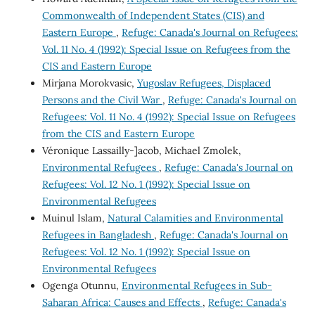
Commonwealth of Independent States (CIS) and
Eastern Europe
,
Refuge: Canada's Journal on Refugees:
Vol. 11 No. 4 (1992): Special Issue on Refugees from the
CIS and Eastern Europe
Mirjana Morokvasic,
Yugoslav Refugees, Displaced
Persons and the Civil War
,
Refuge: Canada's Journal on
Refugees: Vol. 11 No. 4 (1992): Special Issue on Refugees
from the CIS and Eastern Europe
Véronique Lassailly-]acob, Michael Zmolek,
Environmental Refugees
,
Refuge: Canada's Journal on
Refugees: Vol. 12 No. 1 (1992): Special Issue on
Environmental Refugees
Muinul Islam,
Natural Calamities and Environmental
Refugees in Bangladesh
,
Refuge: Canada's Journal on
Refugees: Vol. 12 No. 1 (1992): Special Issue on
Environmental Refugees
Ogenga Otunnu,
Environmental Refugees in Sub-
Saharan Africa: Causes and Effects
,
Refuge: Canada's