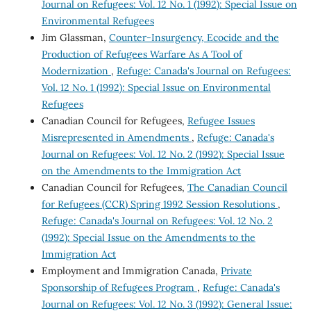
Journal on Refugees: Vol. 12 No. 1 (1992): Special Issue on
Environmental Refugees
Jim Glassman,
Counter-Insurgency, Ecocide and the
Production of Refugees Warfare As A Tool of
Modernization
,
Refuge: Canada's Journal on Refugees:
Vol. 12 No. 1 (1992): Special Issue on Environmental
Refugees
Canadian Council for Refugees,
Refugee Issues
Misrepresented in Amendments
,
Refuge: Canada's
Journal on Refugees: Vol. 12 No. 2 (1992): Special Issue
on the Amendments to the Immigration Act
Canadian Council for Refugees,
The Canadian Council
for Refugees (CCR) Spring 1992 Session Resolutions
,
Refuge: Canada's Journal on Refugees: Vol. 12 No. 2
(1992): Special Issue on the Amendments to the
Immigration Act
Employment and Immigration Canada,
Private
Sponsorship of Refugees Program
,
Refuge: Canada's
Journal on Refugees: Vol. 12 No. 3 (1992): General Issue: