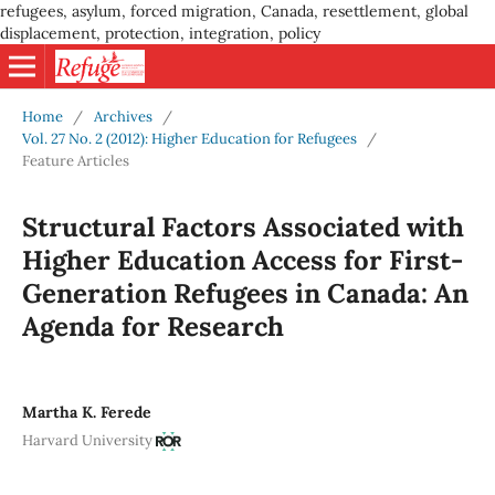
refugees, asylum, forced migration, Canada, resettlement, global
displacement, protection, integration, policy
Home
/
Archives
/
Vol. 27 No. 2 (2012): Higher Education for Refugees
/
Feature Articles
Structural Factors Associated with
Higher Education Access for First-
Generation Refugees in Canada: An
Agenda for Research
Martha K. Ferede
Harvard University