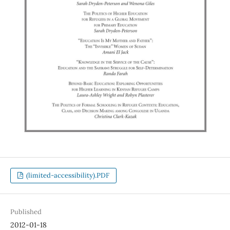
(limited-accessibility).PDF
Published
2012-01-18