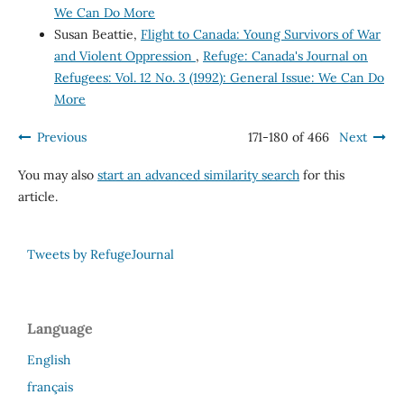
We Can Do More
Susan Beattie,
Flight to Canada: Young Survivors of War
and Violent Oppression
,
Refuge: Canada's Journal on
Refugees: Vol. 12 No. 3 (1992): General Issue: We Can Do
More
Previous
171-180 of 466
Next
You may also
start an advanced similarity search
for this
article.
Tweets by RefugeJournal
Language
English
français