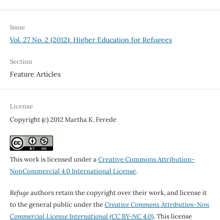
Issue
Vol. 27 No. 2 (2012): Higher Education for Refugees
Section
Feature Articles
License
Copyright (c) 2012 Martha K. Ferede
This work is licensed under a
Creative Commons Attribution-
NonCommercial 4.0 International License
.
Refuge
authors retain the copyright over their work, and license it
to the general public under the
Creative Commons Attribution-Non
Commercial License International
(CC BY-NC 4.0)
. This license