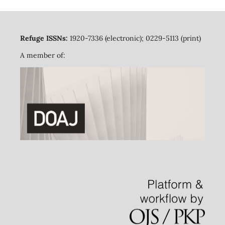
Refuge ISSNs:
1920-7336 (electronic); 0229-5113 (print)
A member of: