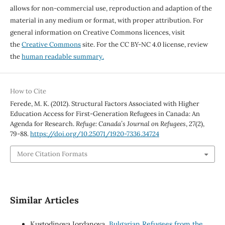
allows for non-commercial use, reproduction and adaption of the
material in any medium or format, with proper attribution. For
general information on Creative Commons licences, visit
the
Creative Commons
site. For the CC BY-NC 4.0 license, review
the
human readable summary.
How to Cite
Ferede, M. K. (2012). Structural Factors Associated with Higher
Education Access for First-Generation Refugees in Canada: An
Agenda for Research.
Refuge: Canada’s Journal on Refugees
,
27
(2),
79-88.
https://doi.org/10.25071/1920-7336.34724
More Citation Formats
Similar Articles
Kustodinova Iordanova,
Bulgarian Refugees from the