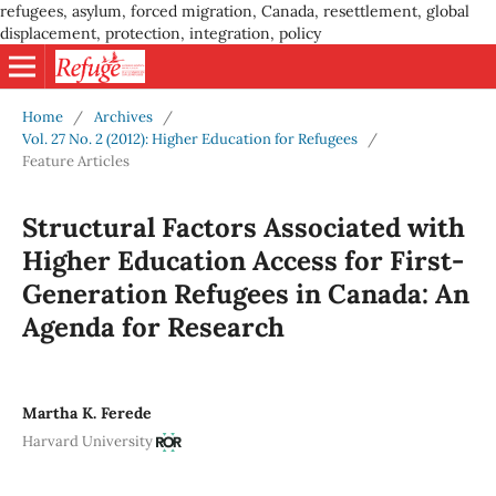
refugees, asylum, forced migration, Canada, resettlement, global
displacement, protection, integration, policy
Home
/
Archives
/
Vol. 27 No. 2 (2012): Higher Education for Refugees
/
Feature Articles
Structural Factors Associated with
Higher Education Access for First-
Generation Refugees in Canada: An
Agenda for Research
Martha K. Ferede
Harvard University