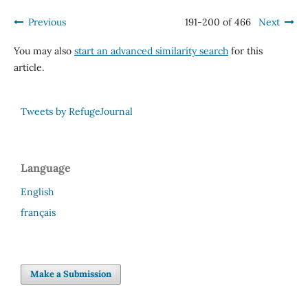
Previous
191-200 of 466
Next
You may also
start an advanced similarity search
for this
article.
Tweets by RefugeJournal
Language
English
français
Make a Submission