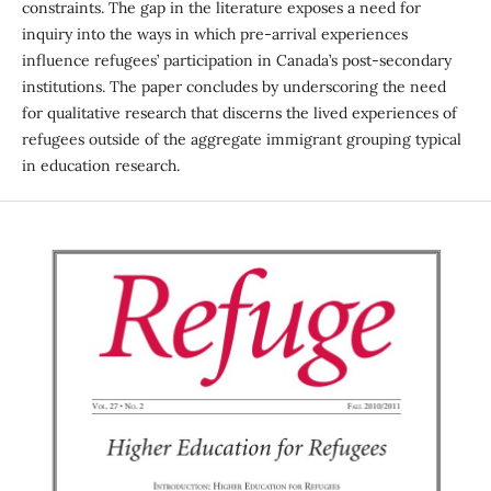
constraints. The gap in the literature exposes a need for
inquiry into the ways in which pre-arrival experiences
influence refugees’ participation in Canada’s post-secondary
institutions. The paper concludes by underscoring the need
for qualitative research that discerns the lived experiences of
refugees outside of the aggregate immigrant grouping typical
in education research.