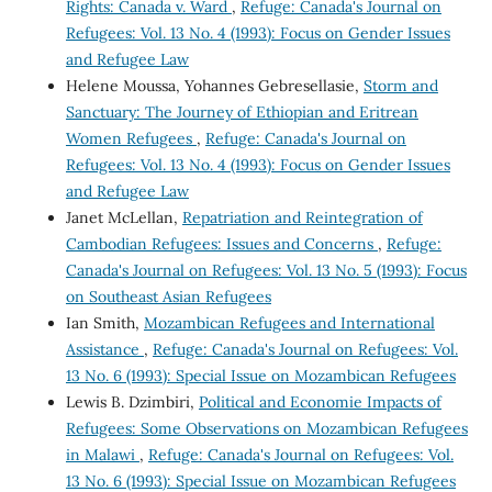
Rights: Canada v. Ward
,
Refuge: Canada's Journal on
Refugees: Vol. 13 No. 4 (1993): Focus on Gender Issues
and Refugee Law
Helene Moussa, Yohannes Gebresellasie,
Storm and
Sanctuary: The Journey of Ethiopian and Eritrean
Women Refugees
,
Refuge: Canada's Journal on
Refugees: Vol. 13 No. 4 (1993): Focus on Gender Issues
and Refugee Law
Janet McLellan,
Repatriation and Reintegration of
Cambodian Refugees: Issues and Concerns
,
Refuge:
Canada's Journal on Refugees: Vol. 13 No. 5 (1993): Focus
on Southeast Asian Refugees
Ian Smith,
Mozambican Refugees and International
Assistance
,
Refuge: Canada's Journal on Refugees: Vol.
13 No. 6 (1993): Special Issue on Mozambican Refugees
Lewis B. Dzimbiri,
Political and Economie Impacts of
Refugees: Some Observations on Mozambican Refugees
in Malawi
,
Refuge: Canada's Journal on Refugees: Vol.
13 No. 6 (1993): Special Issue on Mozambican Refugees