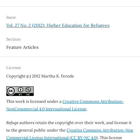
Issue
Vol. 27 No. 2 (2012): Higher Education for Refugees
Section
Feature Articles
License
Copyright (c) 2012 Martha K. Ferede
This work is licensed under a
Creative Commons Attribution-
NonCommercial 4.0 International License
.
Refuge
authors retain the copyright over their work, and license it
to the general public under the
Creative Commons Attribution-Non
Commercial License International
(CC BY-NC 4.0)
. This license