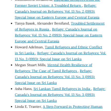
Former Soviet Union: A Troubled Return
,
Refuge:
Canada's Journal on Refugees: Vol. 13 No. 2 (1993):
Special Issue on Eastern Europe and Central Eurasia
Tanya Basok, Alexander Benifand,
Troubled Settlement
of Refugees in Russia
,
Refuge: Canada's Journal on
Refugees: Vol. 13 No. 2 (1993): Special Issue on Eastern
Europe and Central Eurasia
Howard Adelman,
Tamil Refugees and Ethnic Conflict
in Sri Lanka
,
Refuge: Canada's Journal on Refugees: Vol.
13 No. 3 (1993): Special Issue on Sri Lanka
Megan Stuart Mills,
Mental Health Resilience of
Refugees: The Case of Tamil Refugees
,
Refuge:
Canada's Journal on Refugees: Vol. 13 No. 3 (1993):
Special Issue on Sri Lanka
Asha Hans,
Sri Lankan Tamil Refugees in India
,
Refuge:
Canada's Journal on Refugees: Vol. 13 No. 3 (1993):
Special Issue on Sri Lanka
Linda E. Tranter,
A Step Forward in Protecting Human