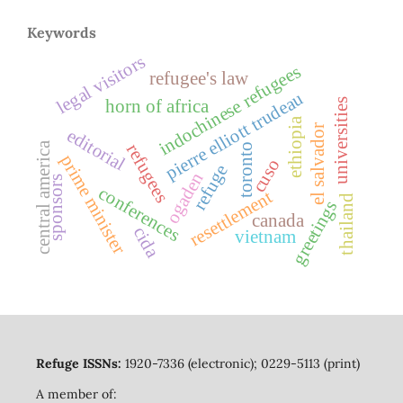
Keywords
legal visitors
indochinese refugees
refugee's law
pierre elliott trudeau
horn of africa
universities
ethiopia
el salvador
editorial
central america
refugees
toronto
prime minister
cuso
refuge
ogaden
sponsors
conferences
resettlement
thailand
greetings
canada
cida
vietnam
Refuge ISSNs:
1920-7336 (electronic); 0229-5113 (print)
A member of: