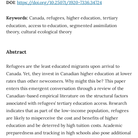
DOI:
https://doi.org/10.25071/1920-7336.34724
Keywords:
Canada, refugees, higher education, tertiary
education, access to education, segmented assimilation
theory, cultural ecological theory
Abstract
Refugees are the least educated migrants upon arrival to
Canada. Yet, they invest in Canadian higher education at lower
rates than other newcomers. Why might this be? This paper
enters this emergent conversation through a review of the
Canadian-based empirical literature on the structural factors
associated with refugees’ tertiary education access. Research
indicates that as part of the low-income population, refugees
are likely to misperceive the cost and benefits of higher
education and be deterred by high tuition costs. Academic
preparedness and tracking in high schools also pose additional