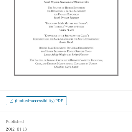
(limited-accessibility).PDF
Published
2012-01-18