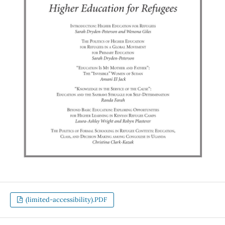
(limited-accessibility).PDF