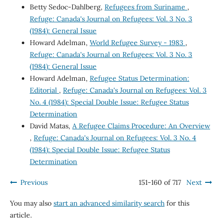
Betty Sedoc-Dahlberg,
Refugees from Suriname
,
Refuge: Canada's Journal on Refugees: Vol. 3 No. 3
(1984): General Issue
Howard Adelman,
World Refugee Survey - 1983
,
Refuge: Canada's Journal on Refugees: Vol. 3 No. 3
(1984): General Issue
Howard Adelman,
Refugee Status Determination:
Editorial
,
Refuge: Canada's Journal on Refugees: Vol. 3
No. 4 (1984): Special Double Issue: Refugee Status
Determination
David Matas,
A Refugee Claims Procedure: An Overview
,
Refuge: Canada's Journal on Refugees: Vol. 3 No. 4
(1984): Special Double Issue: Refugee Status
Determination
Previous
151-160 of 717
Next
You may also
start an advanced similarity search
for this
article.