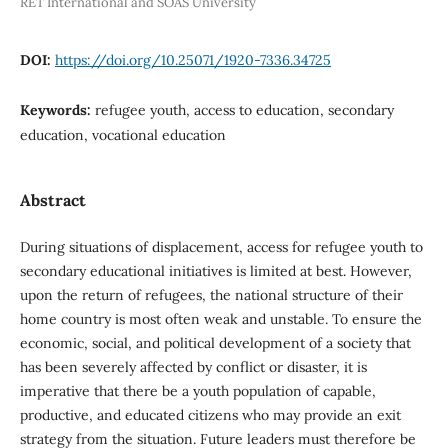
RET International and SOAS University
DOI:
https://doi.org/10.25071/1920-7336.34725
Keywords:
refugee youth, access to education, secondary
education, vocational education
Abstract
During situations of displacement, access for refugee youth to
secondary educational initiatives is limited at best. However,
upon the return of refugees, the national structure of their
home country is most often weak and unstable. To ensure the
economic, social, and political development of a society that
has been severely affected by conflict or disaster, it is
imperative that there be a youth population of capable,
productive, and educated citizens who may provide an exit
strategy from the situation. Future leaders must therefore be