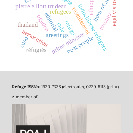
horn of africa
ethiopia
legal visitors
indochinese refugees
pierre elliott trudeau
resettlement
refugees
editorial
toronto
ogaden
refuge
cida
thailand
persecution
prime minister
greetings
boat people
cuso
réfugiés
Refuge ISSNs:
1920-7336 (electronic); 0229-5113 (print)
A member of: