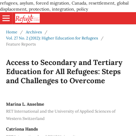
refugees, asylum, forced migration, Canada, resettlement, global
displacement, protection, integration, policy
Home
/
Archives
/
Vol. 27 No. 2 (2012): Higher Education for Refugees
/
Feature Reports
Access to Secondary and Tertiary
Education for All Refugees: Steps
and Challenges to Overcome
Marina L. Anselme
RET International and the University of Applied Sciences of
Western Switzerland
Catriona Hands