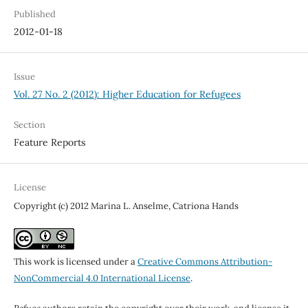
Published
2012-01-18
Issue
Vol. 27 No. 2 (2012): Higher Education for Refugees
Section
Feature Reports
License
Copyright (c) 2012 Marina L. Anselme, Catriona Hands
This work is licensed under a
Creative Commons Attribution-
NonCommercial 4.0 International License
.