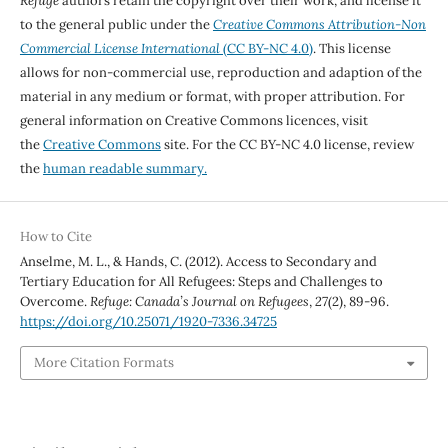
Refuge
authors retain the copyright over their work, and license it
to the general public under the
Creative Commons Attribution-Non
Commercial License International
(CC BY-NC 4.0)
. This license
allows for non-commercial use, reproduction and adaption of the
material in any medium or format, with proper attribution. For
general information on Creative Commons licences, visit
the
Creative Commons
site. For the CC BY-NC 4.0 license, review
the
human readable summary.
How to Cite
Anselme, M. L., & Hands, C. (2012). Access to Secondary and
Tertiary Education for All Refugees: Steps and Challenges to
Overcome.
Refuge: Canada’s Journal on Refugees
,
27
(2), 89-96.
https://doi.org/10.25071/1920-7336.34725
More Citation Formats