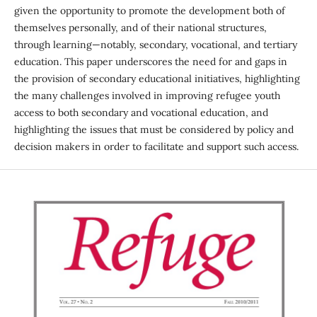
given the opportunity to promote the development both of
themselves personally, and of their national structures,
through learning—notably, secondary, vocational, and tertiary
education. This paper underscores the need for and gaps in
the provision of secondary educational initiatives, highlighting
the many challenges involved in improving refugee youth
access to both secondary and vocational education, and
highlighting the issues that must be considered by policy and
decision makers in order to facilitate and support such access.