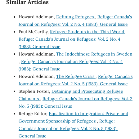
Similar Articles
Howard Adelman,
Defining Refugees
,
Refuge: Canada's
Journal on Refugees: Vol. 2 No. 4 (1983): General Issue
Paul McCarthy,
Refugee Students in the Third World
,
Refuge: Canada's Journal on Refugees: Vol. 2 No. 4
(1983): General Issue
Howard Adelman,
The Indochinese Refugees in Sweden
,
Refuge: Canada's Journal on Refugees: Vol. 2 No. 4
(1983): General Issue
Howard Adelman,
The Refugee Crisis
,
Refuge: Canada's
Journal on Refugees: Vol. 2 No. 5 (1983): General Issue
Stephen Foster,
Detaining and Prosecuting Refugee
Claimants
,
Refuge: Canada's Journal on Refugees: Vol. 2
No. 5 (1983): General Issue
Refuge Editor,
Equalization to Integration: Private and
Government Sponsorship of Refugees
,
Refuge:
Canada's Journal on Refugees: Vol. 2 No. 5 (1983):
General Issue