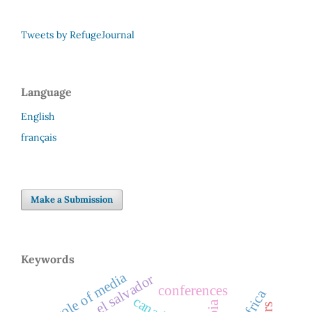
Tweets by RefugeJournal
Language
English
français
Make a Submission
Keywords
role of media
el salvador
conferences
canada