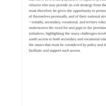
citizens who may provide an exit strategy from the
must therefore be given the opportunity to prom
of themselves personally, and of their national st
—notably, secondary, vocational, and tertiary educ
underscores the need for and gaps in the provisio
initiatives, highlighting the many challenges invo
youth access to both secondary and vocational edu
the issues that must be considered by policy and 
facilitate and support such access.