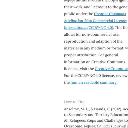
Refuge
authors retain the copyright 
their work, and license it to the gene
public under the
Creative Commons
Attribution-Non Commercial License
International
(CC BY-NC 4.0)
. This li
allows for non-commercial use,
reproduction and adaption of the
material in any medium or format, w
proper attribution. For general
information on Creative Commons
licences, visit the
Creative Common
For the CC BY-NC 4.0 license, review
the
human readable summary.
How to Cite
Anselme, M. L., & Hands, C. (2012). Ac
to Secondary and Tertiary Education
All Refugees: Steps and Challenges t
Overcome.
Refuge: Canada’s Journal 