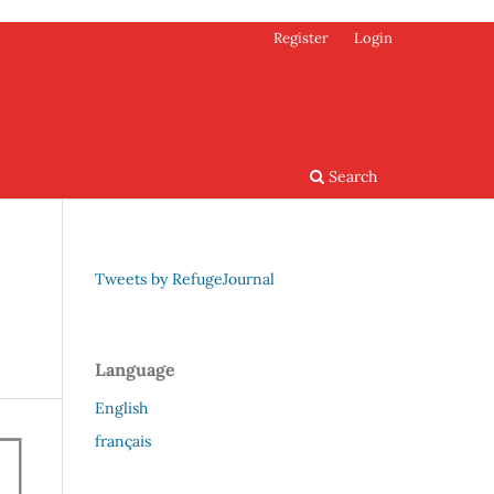
Register
Login
Search
Tweets by RefugeJournal
Language
English
français