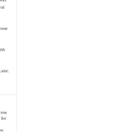
over
ral
cense
ith
s
site.
cess
 for
o
on