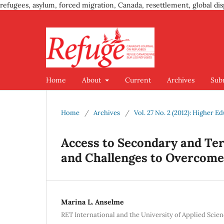
refugees, asylum, forced migration, Canada, resettlement, global dis
Home
About
Current
Archives
Sub
Home
/
Archives
/
Vol. 27 No. 2 (2012): Higher E
Access to Secondary and Tert
and Challenges to Overcome
Marina L. Anselme
RET International and the University of Applied Scie