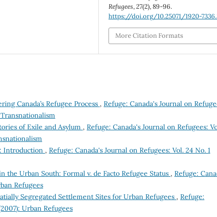
Refugees
,
27
(2), 89-96.
https://doi.org/10.25071/1920-7336
More Citation Formats
ering Canada’s Refugee Process
,
Refuge: Canada's Journal on Refuge
d Transnationalism
ories of Exile and Asylum
,
Refuge: Canada's Journal on Refugees: Vo
nsnationalism
: Introduction
,
Refuge: Canada's Journal on Refugees: Vol. 24 No. 1
in the Urban South: Formal v. de Facto Refugee Status
,
Refuge: Cana
Urban Refugees
tially Segregated Settlement Sites for Urban Refugees
,
Refuge:
 (2007): Urban Refugees