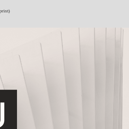
print)