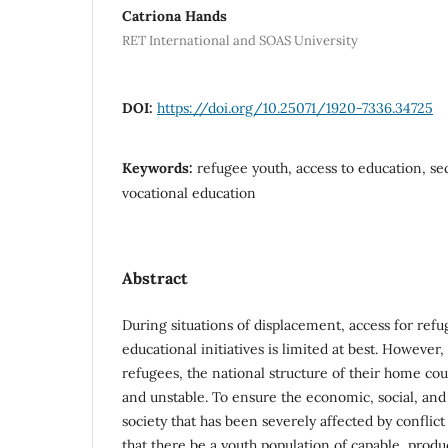
Catriona Hands
RET International and SOAS University
DOI:
https://doi.org/10.25071/1920-7336.34725
Keywords:
refugee youth, access to education, s
vocational education
Abstract
During situations of displacement, access for ref
educational initiatives is limited at best. However
refugees, the national structure of their home co
and unstable. To ensure the economic, social, and
society that has been severely affected by conflict 
that there be a youth population of capable, prod