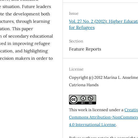
 situation. Future leaders
Issue
ote the development both
Vol. 27 No. 2 (2012): Higher Educat
ructures, through learning
for Refugees
ation. This paper
n of secondary educational
Section
lved in improving refugee
Feature Reports
cation, and highlighting
decision makers in order to
License
Copyright (c) 2012 Marina L. Anselme
Catriona Hands
This work is licensed under a
Creati
Commons Attribution-NonCommerc
4.0 International License
.