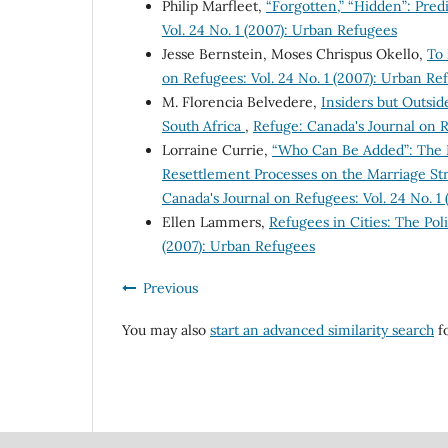
Philip Marfleet,
“Forgotten,” “Hidden”: Pre
Vol. 24 No. 1 (2007): Urban Refugees
Jesse Bernstein, Moses Chrispus Okello,
To
on Refugees: Vol. 24 No. 1 (2007): Urban Re
M. Florencia Belvedere,
Insiders but Outsid
South Africa
,
Refuge: Canada's Journal on R
Lorraine Currie,
“Who Can Be Added”: The E
Resettlement Processes on the Marriage Str
Canada's Journal on Refugees: Vol. 24 No. 1
Ellen Lammers,
Refugees in Cities: The Po
(2007): Urban Refugees
Previous
You may also
start an advanced similarity search
fo