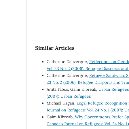
Similar Articles
Catherine Dauvergne,
Reflections on Gend
Vol. 23 No. 2 (2006): Refugee Diasporas an
Catherine Dauvergne,
Refugee Sandwich: St
23 No. 2 (2006): Refugee Diasporas and Tra
Anita Fábos, Gaim Kibreab,
Urban Refugees
(2007): Urban Refugees
Michael Kagan,
Legal Refugee Recognition 
Journal on Refugees: Vol. 24 No. 1 (2007): 
Gaim Kibreab,
Why Governments Prefer Spa
Canada's Journal on Refugees: Vol. 24 No. 1