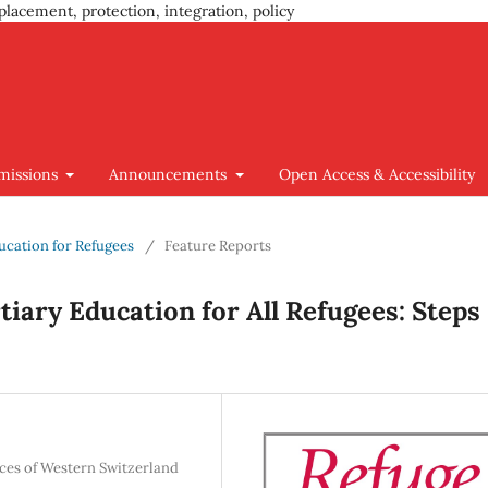
placement, protection, integration, policy
missions
Announcements
Open Access & Accessibility
ducation for Refugees
/
Feature Reports
iary Education for All Refugees: Steps
nces of Western Switzerland