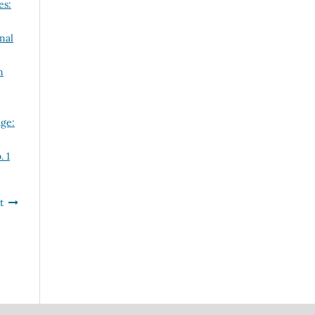
es:
nal
n
ge:
. 1
t