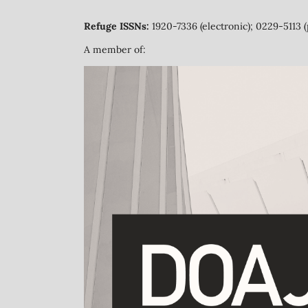
Refuge ISSNs:
1920-7336 (electronic); 0229-5113 (
A member of: