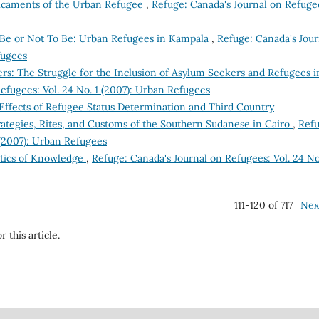
dicaments of the Urban Refugee
,
Refuge: Canada's Journal on Refuge
 Be or Not To Be: Urban Refugees in Kampala
,
Refuge: Canada's Jour
fugees
ers: The Struggle for the Inclusion of Asylum Seekers and Refugees i
efugees: Vol. 24 No. 1 (2007): Urban Refugees
ffects of Refugee Status Determination and Third Country
ategies, Rites, and Customs of the Southern Sudanese in Cairo
,
Refu
 (2007): Urban Refugees
litics of Knowledge
,
Refuge: Canada's Journal on Refugees: Vol. 24 No
111-120 of 717
Nex
r this article.