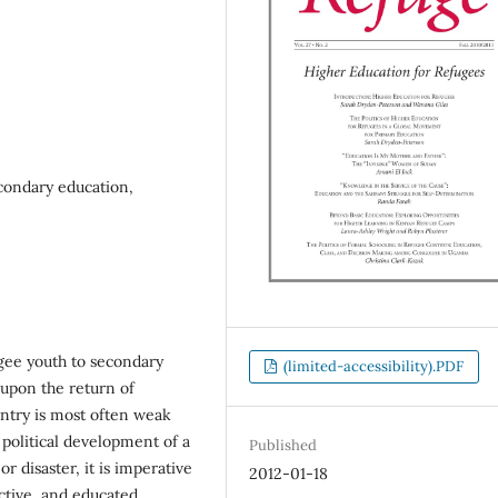
econdary education,
ugee youth to secondary
(limited-accessibility).PDF
, upon the return of
untry is most often weak
 political development of a
Published
or disaster, it is imperative
2012-01-18
uctive, and educated