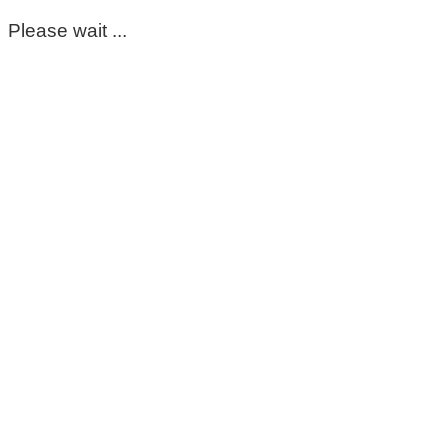
Please wait ...