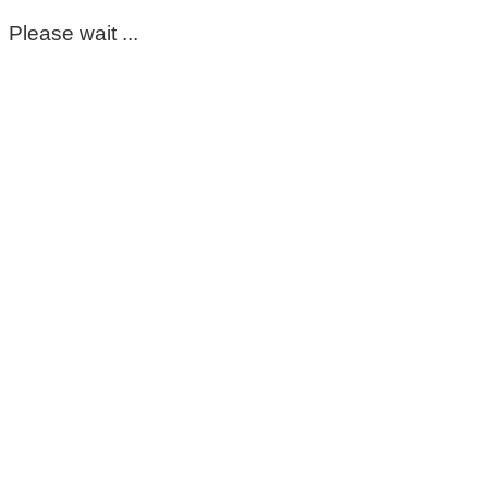
Please wait ...