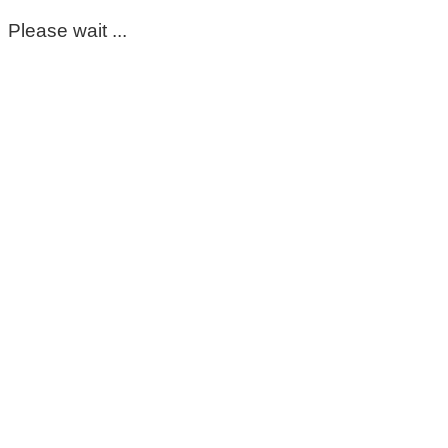
Please wait ...