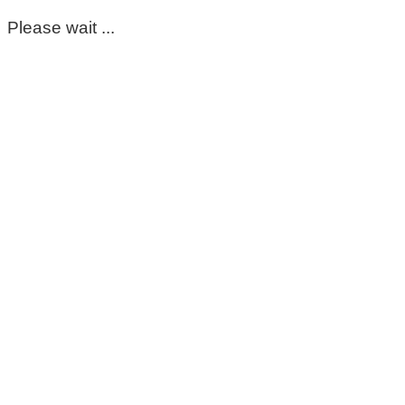
Please wait ...