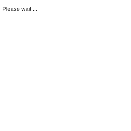
Please wait ...