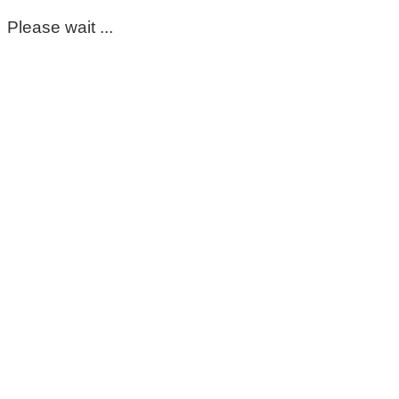
Please wait ...