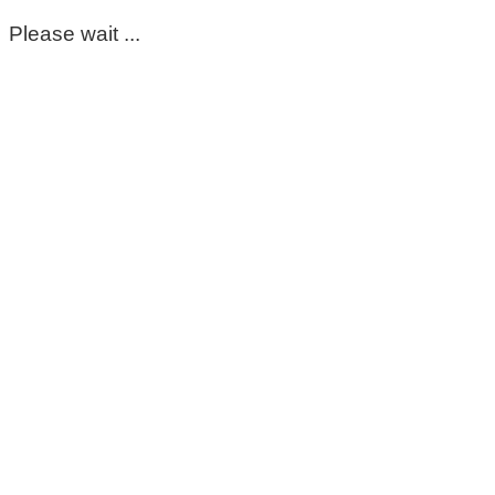
Please wait ...