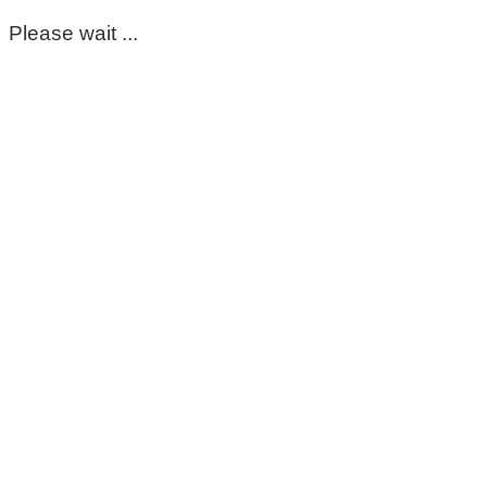
Please wait ...