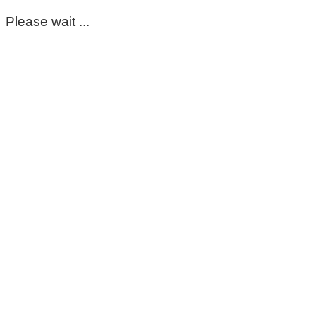
Please wait ...