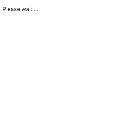
Please wait ...