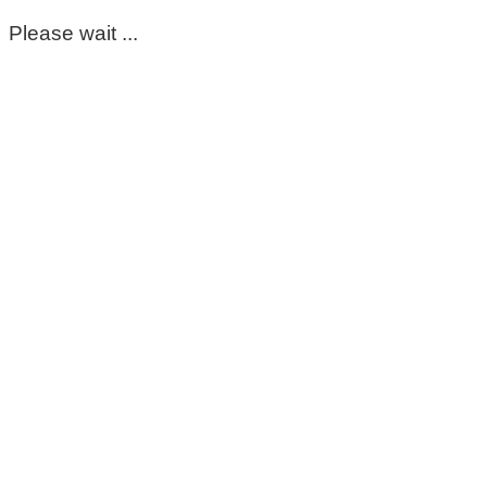
Please wait ...