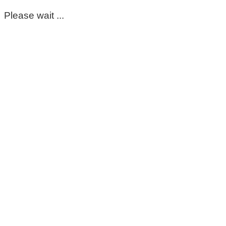
Please wait ...