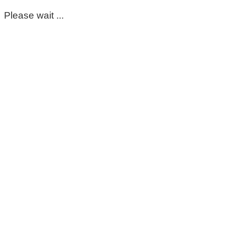
Please wait ...