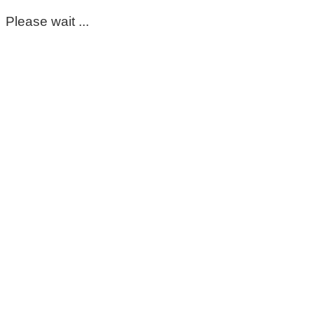
Please wait ...