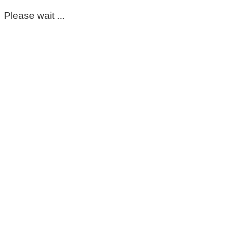
Please wait ...