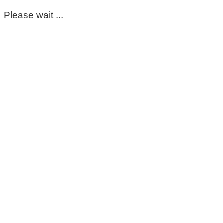
Please wait ...