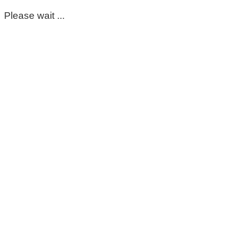
Please wait ...