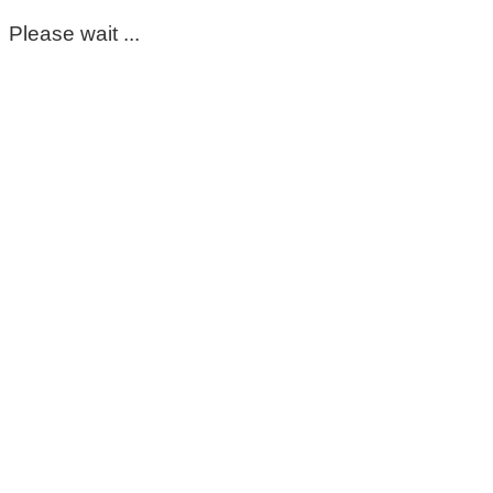
Please wait ...