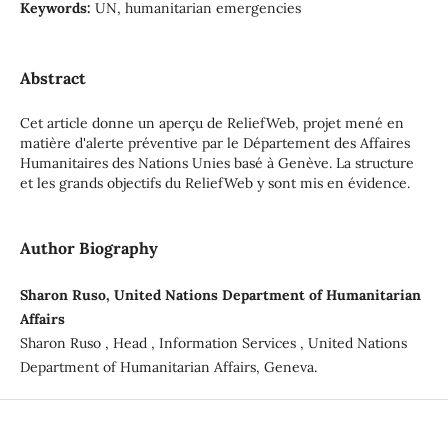
Keywords:
UN, humanitarian emergencies
Abstract
Cet article donne un aperçu de ReliefWeb, projet mené en
matière d'alerte préventive par le Département des Affaires
Humanitaires des Nations Unies basé à Genève. La structure
et les grands objectifs du ReliefWeb y sont mis en évidence.
Author Biography
Sharon Ruso, United Nations Department of Humanitarian
Affairs
Sharon Ruso , Head , Information Services , United Nations
Department of Humanitarian Affairs, Geneva.