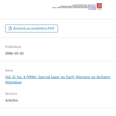
(limited accessibility).PDF
Published
1996-01-01
Issue
Vol. 15 No. 4 (1996): Special Issue on Early Warning on Refugee
Migration
Section
Articles