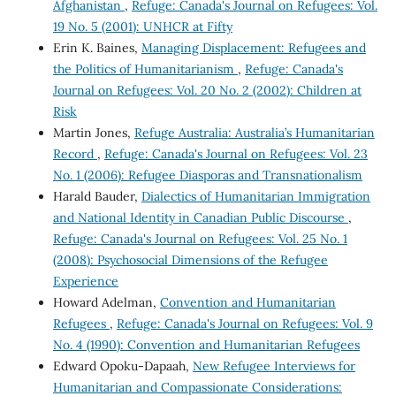
Afghanistan
,
Refuge: Canada's Journal on Refugees: Vol.
19 No. 5 (2001): UNHCR at Fifty
Erin K. Baines,
Managing Displacement: Refugees and
the Politics of Humanitarianism
,
Refuge: Canada's
Journal on Refugees: Vol. 20 No. 2 (2002): Children at
Risk
Martin Jones,
Refuge Australia: Australia’s Humanitarian
Record
,
Refuge: Canada's Journal on Refugees: Vol. 23
No. 1 (2006): Refugee Diasporas and Transnationalism
Harald Bauder,
Dialectics of Humanitarian Immigration
and National Identity in Canadian Public Discourse
,
Refuge: Canada's Journal on Refugees: Vol. 25 No. 1
(2008): Psychosocial Dimensions of the Refugee
Experience
Howard Adelman,
Convention and Humanitarian
Refugees
,
Refuge: Canada's Journal on Refugees: Vol. 9
No. 4 (1990): Convention and Humanitarian Refugees
Edward Opoku-Dapaah,
New Refugee Interviews for
Humanitarian and Compassionate Considerations: