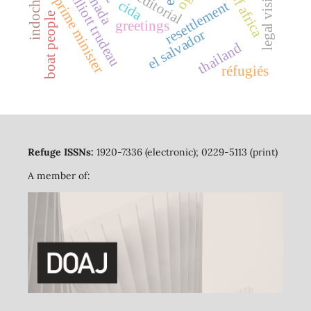
pierre elliott trudeau
horn of africa
legal visitors
canada
editorial
prime minister
cida
resettlement
boat people
greetings
el salvador
thailand
réfugiés
Refuge ISSNs:
1920-7336 (electronic); 0229-5113 (print)
A member of: