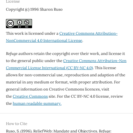
License
Copyright (c) 1996 Sharon Ruso
This work is licensed under a
Creative Commons Attribution-
NonCommercial 4.0 International License
.
Refuge
authors retain the copyright over their work, and license it
to the general public under the
Creative Commons Attribution-Non
Commercial License International
(CC BY-NC 4.0)
. This license
allows for non-commercial use, reproduction and adaption of the
material in any medium or format, with proper attribution. For
general information on Creative Commons licences, visit
the
Creative Commons
site. For the CC BY-NC 4.0 license, review
the
human readable summary.
How to Cite
Ruso, S. (1996). ReliefWeb: Mandate and Objectives.
Refuge: