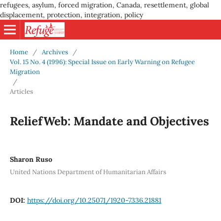
refugees, asylum, forced migration, Canada, resettlement, global
displacement, protection, integration, policy
Home
/
Archives
/
Vol. 15 No. 4 (1996): Special Issue on Early Warning on Refugee
Migration
/
Articles
ReliefWeb: Mandate and Objectives
Sharon Ruso
United Nations Department of Humanitarian Affairs
DOI:
https://doi.org/10.25071/1920-7336.21881