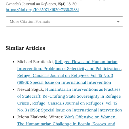
Canada’s Journal on Refugees
,
15
(4), 18-20.
https://doi.org/10.25071/1920-7336.21881
More Citation Formats
Similar Articles
Michael Baruticiski,
Refugee Flows and Humanitarian
Intervention: Problems of Selectivity and Politicization
,
Refuge: Canada's Journal on Refugees: Vol. 15 No. 3
(1996): Special Issue on International Intervention
Nevzat Soguk,
Humanitarian Interventions as Practises
of Statecraft: Re-Crafting State Sovereignty in Refugee
Crises
,
Refuge: Canada's Journal on Refugees: Vol. 15
No. 3 (1996): Special Issue on International Intervention
Jelena Zlatkovic-Winter,
War’s Offensive on Women:
The Humanitarian Challenge in Bosnia, Kosovo, and