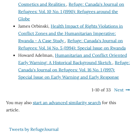
Cosmetics and Realities
,
Refuge: Canada's Journal on
Refugees: Vol. 10 No. 1 (1990): Refugees around the
Globe
James Orbinski,
Health Impact of Rights Violations in
Conflict Zones and the Humanitarian Imperative:
Rwanda - A Case Study
,
Refuge: Canada's Journal on
Refugees: Vol. 14 No. 5 (1994): Special Issue on Rwanda
Howard Adelman,
Humanitarian and Conflict Oriented
Early Warning: A Historical Background Sketch
,
Refuge:
Canada's Journal on Refugees: Vol. 16 No. 1 (1997):
Special Issue on Early Warning and Early Response
1-10 of 33
Next
You may also
start an advanced similarity search
for this
article.
Tweets by RefugeJournal