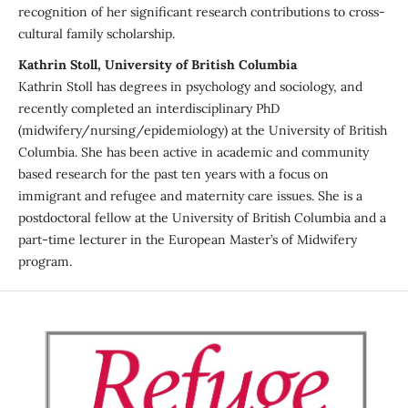
recognition of her significant research contributions to cross-
cultural family scholarship.
Kathrin Stoll, University of British Columbia
Kathrin Stoll has degrees in psychology and sociology, and
recently completed an interdisciplinary PhD
(midwifery/nursing/epidemiology) at the University of British
Columbia. She has been active in academic and community
based research for the past ten years with a focus on
immigrant and refugee and maternity care issues. She is a
postdoctoral fellow at the University of British Columbia and a
part-time lecturer in the European Master’s of Midwifery
program.