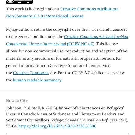
This work is licensed under a
Creative Commons Attribution-
NonCommercial 4.0 International License
.
Refuge
authors retain the copyright over their work, and license it
to the general public under the
Creative Commons Attribution-Non
Commercial License International
(CC BY-NC 4.0)
. This license
allows for non-commercial use, reproduction and adaption of the
material in any medium or format, with proper attribution. For
general information on Creative Commons licences, visit
the
Creative Commons
site. For the CC BY-NC 4.0 license, review
the
human readable summary.
How to Cite
Johnson, P., & Stoll, K. (2013). Impact of Remittances on Refugees’
Lives in Canada: Views of Sudanese and Vietnamese Leaders and
Settlement Counsellors.
Refuge: Canada’s Journal on Refugees
,
29
(1),
53-64.
https://doi.org/10.25071/1920-7336.37506