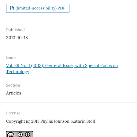
(limited-accessibility).PDF
Published
2013-10-18
Issue
Vol. 29 No. 1 (2013): General Issue, with Special Focus on
Technology
Section
Articles
License
Copyright (c) 2013 Phyllis Johnson, Kathrin Stoll