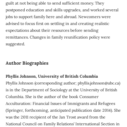
guilt at not being able to send sufficient money. They
postponed education and skills upgrades, and worked several
jobs to support family here and abroad. Newcomers were
advised to focus first on settling in and creating realistic
expectations about their resources before sending
remittances. Changes in family reunification policy were
suggested.
Author Biographies
Phyllis Johnson, University of British Columbia
Phyllis Johnson (corresponding author; phyllis.johnson@ubc.ca)
is in the Department of Sociology at the University of British
Columbia. She is the author of the book Consumer
Acculturation: Financial Issues of Immigrants and Refugees
(Springer, forthcoming, anticipated publication date 2014). She
was the 2011 recipient of the Jan Trost award from the
National Council on Family Relations’ International Section in