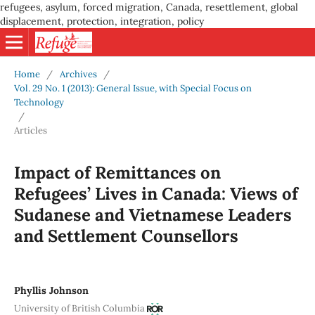
refugees, asylum, forced migration, Canada, resettlement, global
displacement, protection, integration, policy
Home
/
Archives
/
Vol. 29 No. 1 (2013): General Issue, with Special Focus on
Technology
/
Articles
Impact of Remittances on
Refugees’ Lives in Canada: Views of
Sudanese and Vietnamese Leaders
and Settlement Counsellors
Phyllis Johnson
University of British Columbia