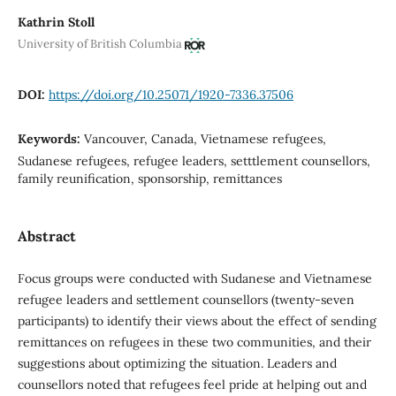
Kathrin Stoll
University of British Columbia
DOI:
https://doi.org/10.25071/1920-7336.37506
Keywords:
Vancouver, Canada, Vietnamese refugees,
Sudanese refugees, refugee leaders, setttlement counsellors,
family reunification, sponsorship, remittances
Abstract
Focus groups were conducted with Sudanese and Vietnamese
refugee leaders and settlement counsellors (twenty-seven
participants) to identify their views about the effect of sending
remittances on refugees in these two communities, and their
suggestions about optimizing the situation. Leaders and
counsellors noted that refugees feel pride at helping out and