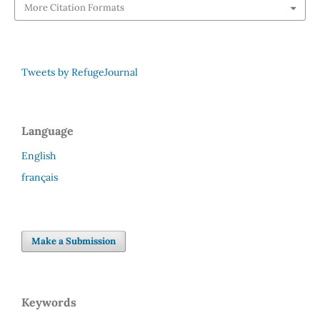
More Citation Formats
Tweets by RefugeJournal
Language
English
français
Make a Submission
Keywords