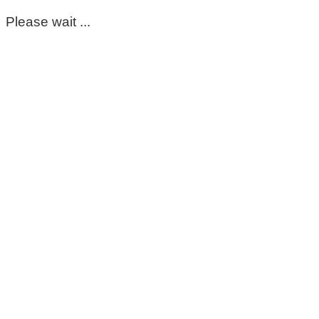
Please wait ...