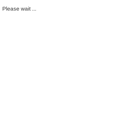
Please wait ...