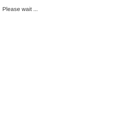
Please wait ...