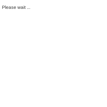
Please wait ...