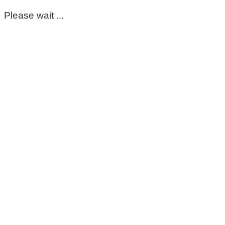
Please wait ...