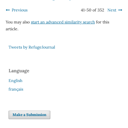
Previous
41-50 of 352
Next
You may also
start an advanced similarity search
for this
article.
Tweets by RefugeJournal
Language
English
français
Make a Submission