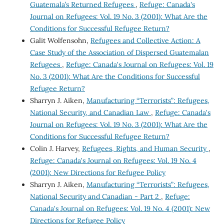
Guatemala’s Returned Refugees
,
Refuge: Canada's
Journal on Refugees: Vol. 19 No. 3 (2001): What Are the
Conditions for Successful Refugee Return?
Galit Wolfensohn,
Refugees and Collective Action: A
Case Study of the Association of Dispersed Guatemalan
Refugees
,
Refuge: Canada's Journal on Refugees: Vol. 19
No. 3 (2001): What Are the Conditions for Successful
Refugee Return?
Sharryn J. Aiken,
Manufacturing “Terrorists”: Refugees,
National Security, and Canadian Law
,
Refuge: Canada's
Journal on Refugees: Vol. 19 No. 3 (2001): What Are the
Conditions for Successful Refugee Return?
Colin J. Harvey,
Refugees, Rights, and Human Security
,
Refuge: Canada's Journal on Refugees: Vol. 19 No. 4
(2001): New Directions for Refugee Policy
Sharryn J. Aiken,
Manufacturing “Terrorists”: Refugees,
National Security and Canadian - Part 2
,
Refuge:
Canada's Journal on Refugees: Vol. 19 No. 4 (2001): New
Directions for Refugee Policy