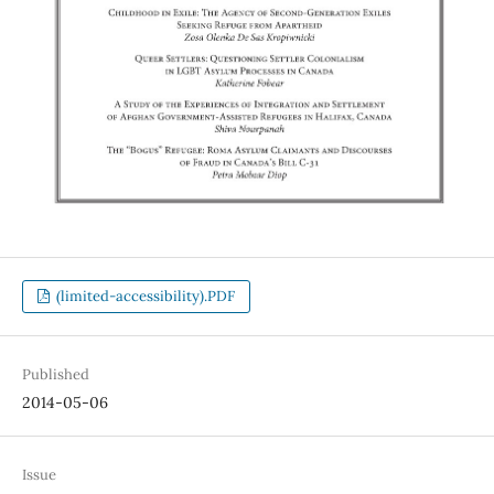
(limited-accessibility).PDF
Published
2014-05-06
Issue