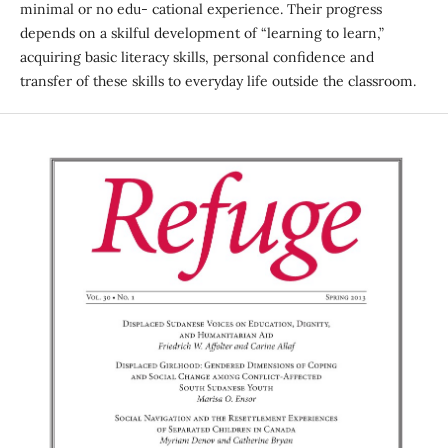
minimal or no edu- cational experience. Their progress
depends on a skilful development of “learning to learn,”
acquiring basic literacy skills, personal confidence and
transfer of these skills to everyday life outside the classroom.