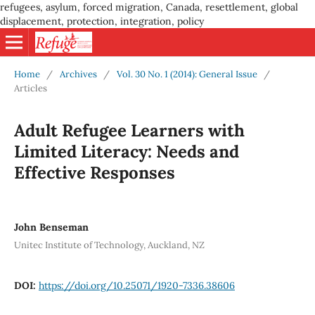
refugees, asylum, forced migration, Canada, resettlement, global
displacement, protection, integration, policy
Home
/
Archives
/
Vol. 30 No. 1 (2014): General Issue
/
Articles
Adult Refugee Learners with
Limited Literacy: Needs and
Effective Responses
John Benseman
Unitec Institute of Technology, Auckland, NZ
DOI:
https://doi.org/10.25071/1920-7336.38606