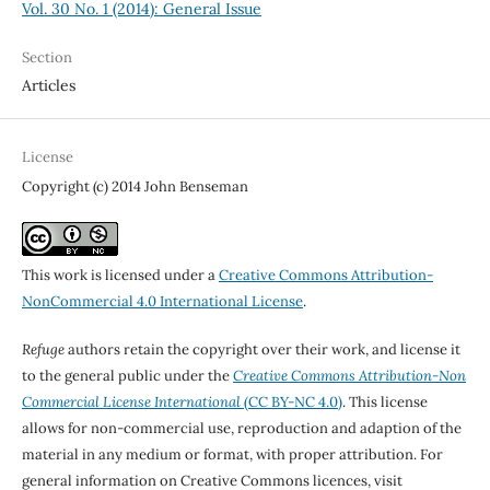
Vol. 30 No. 1 (2014): General Issue
Section
Articles
License
Copyright (c) 2014 John Benseman
This work is licensed under a
Creative Commons Attribution-
NonCommercial 4.0 International License
.
Refuge
authors retain the copyright over their work, and license it
to the general public under the
Creative Commons Attribution-Non
Commercial License International
(CC BY-NC 4.0)
. This license
allows for non-commercial use, reproduction and adaption of the
material in any medium or format, with proper attribution. For
general information on Creative Commons licences, visit