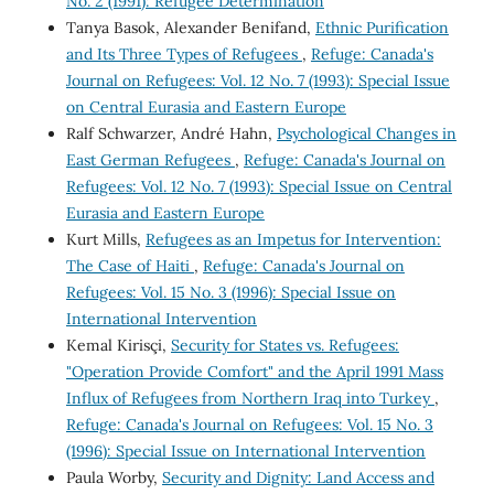
No. 2 (1991): Refugee Determination
Tanya Basok, Alexander Benifand,
Ethnic Purification
and Its Three Types of Refugees
,
Refuge: Canada's
Journal on Refugees: Vol. 12 No. 7 (1993): Special Issue
on Central Eurasia and Eastern Europe
Ralf Schwarzer, André Hahn,
Psychological Changes in
East German Refugees
,
Refuge: Canada's Journal on
Refugees: Vol. 12 No. 7 (1993): Special Issue on Central
Eurasia and Eastern Europe
Kurt Mills,
Refugees as an Impetus for Intervention:
The Case of Haiti
,
Refuge: Canada's Journal on
Refugees: Vol. 15 No. 3 (1996): Special Issue on
International Intervention
Kemal Kirisçi,
Security for States vs. Refugees:
"Operation Provide Comfort" and the April 1991 Mass
Influx of Refugees from Northern Iraq into Turkey
,
Refuge: Canada's Journal on Refugees: Vol. 15 No. 3
(1996): Special Issue on International Intervention
Paula Worby,
Security and Dignity: Land Access and