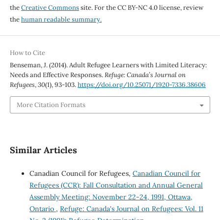
the
Creative Commons
site. For the CC BY-NC 4.0 license, review
the
human readable summary.
How to Cite
Benseman, J. (2014). Adult Refugee Learners with Limited Literacy:
Needs and Effective Responses.
Refuge: Canada’s Journal on
Refugees
,
30
(1), 93-103.
https://doi.org/10.25071/1920-7336.38606
More Citation Formats
Similar Articles
Canadian Council for Refugees,
Canadian Council for
Refugees (CCR): Fall Consultation and Annual General
Assembly Meeting: November 22-24, 1991, Ottawa,
Ontario
,
Refuge: Canada's Journal on Refugees: Vol. 11