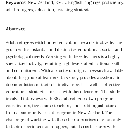
Keywords:
New Zealand, ESOL, English language proficiency,
adult refugees, education, teaching strategies
Abstract
Adult refugees with limited education are a distinctive learner
group with substantial and distinctive educational, social, and
psychological needs. Working with these learners is a highly
specialized activity, requiring high levels of educational skill
and commitment. With a paucity of original research available
about this group of learners, this study provides a systematic
documentation of their distinctive needs as well as effective
educational strategies for use with these learners. The study
involved interviews with 36 adult refugees, two program
coordinators, five course teachers, and six bilingual tutors
from a community-based program in New Zealand. The
challenge of working with these learners arises due not only
to their experiences as refugees, but also as learners with