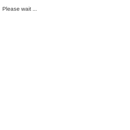
Please wait ...