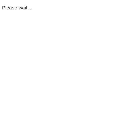
Please wait ...