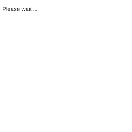
Please wait ...