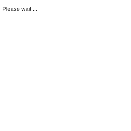
Please wait ...