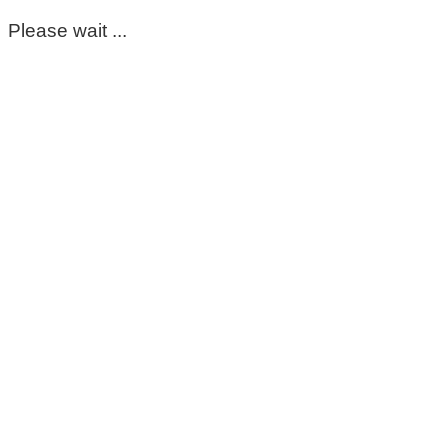
Please wait ...