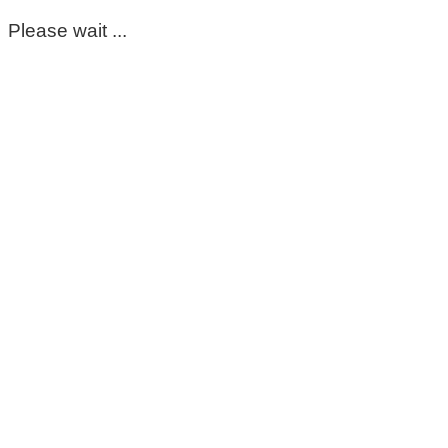
Please wait ...