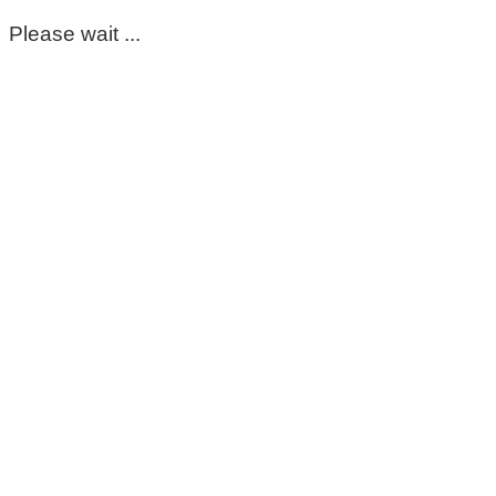
Please wait ...