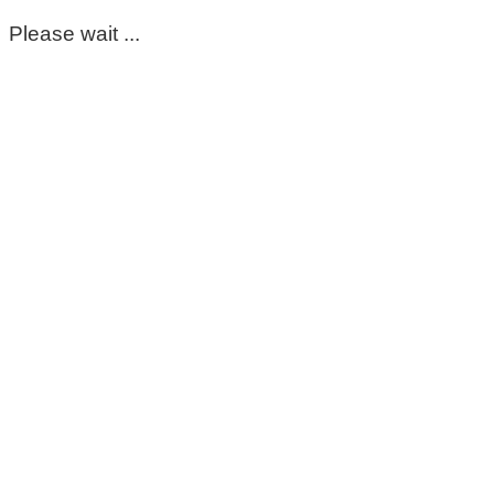
Please wait ...